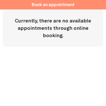
Book an appointment
Currently, there are no available
appointments through online
booking.