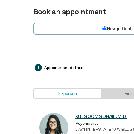
Book an appointment
New patient
Appointment details
1
In-person
Virtu
KULSOOM SOHAIL, M.D.
Psychiatrist
27511 INTERSTATE 10 W BLDG 