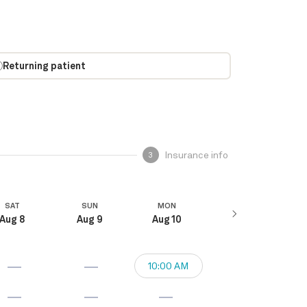
Returning patient
Insurance info
3
SAT
SUN
MON
Aug 8
Aug 9
Aug 10
10:00 AM