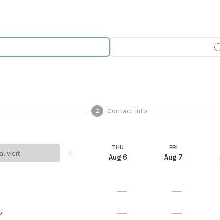
Contact info
2
THU
FRI
al visit
Aug 6
Aug 7
5