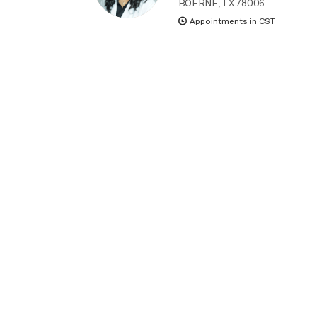
BOERNE, TX 78006
Appointments in CST