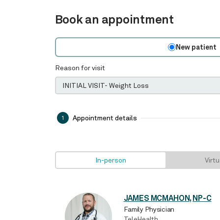
Book an appointment
New patient
Reason for visit
Appointment details
1
In-person
Virtu
JAMES MCMAHON, NP-C
Family Physician
TeleHealth