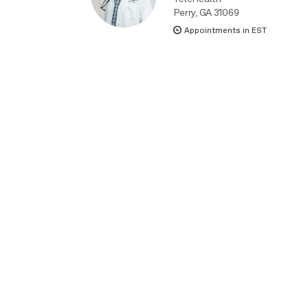
Perry, GA 31069
Appointments in EST