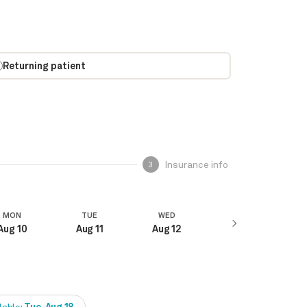
Returning patient
Insurance info
3
MON
TUE
WED
Aug 10
Aug 11
Aug 12