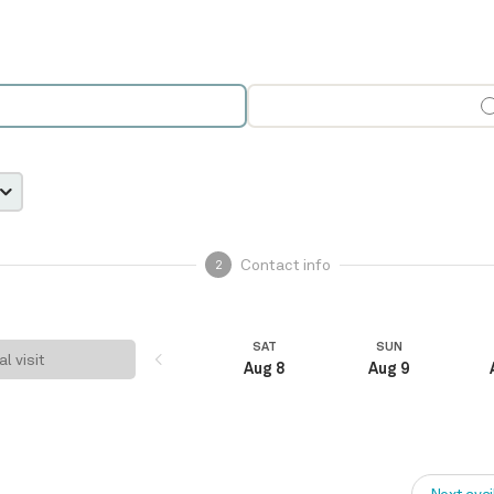
Contact info
2
SAT
SUN
al visit
Aug 8
Aug 9