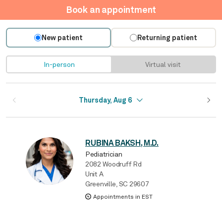
Book an appointment
New patient
Returning patient
In-person
Virtual visit
Thursday, Aug 6
RUBINA BAKSH, M.D.
Pediatrician
2082 Woodruff Rd
Unit A
Greenville, SC 29607
Appointments in EST