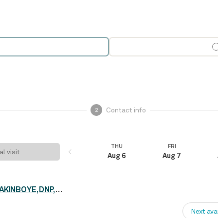
Contact info
2
THU
FRI
al visit
Aug 6
Aug 7
Dr. CHRISTIANA OLAYERA-AKINBOYE, DNP, PMH
Next ava