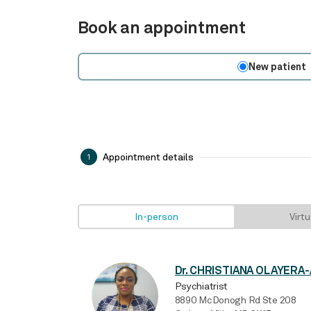
Book an appointment
New patient
Appointment details
1
In-person
Virtu
Psychiatrist
8890 McDonogh Rd Ste 208