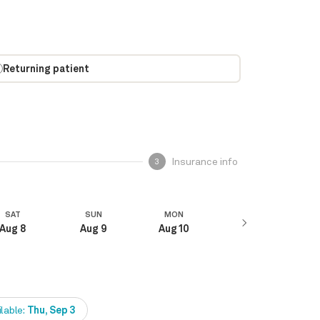
Returning patient
Insurance info
3
SAT
SUN
MON
Aug 8
Aug 9
Aug 10
ilable:
Thu, Sep 3