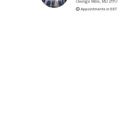
Owings Mills, MD 21117
Appointments in EST