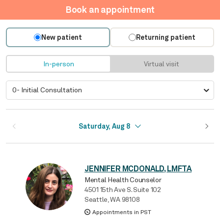
Book an appointment
New patient
Returning patient
In-person
Virtual visit
Saturday, Aug 8
JENNIFER MCDONALD, LMFTA
Mental Health Counselor
4501 15th Ave S. Suite 102
Seattle, WA 98108
Appointments in PST