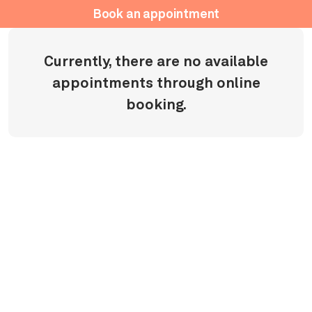
Book an appointment
Currently, there are no available
appointments through online
booking.