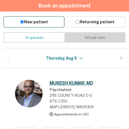
Book an appointment
New patient
Returning patient
In-person
Virtual visit
Thursday, Aug 6
MUKESH KUMAR, MD
Psychiatrist
2115 COUNTY ROAD D E
STE C100
MAPLEWOOD, MN 55109
Appointments in CST