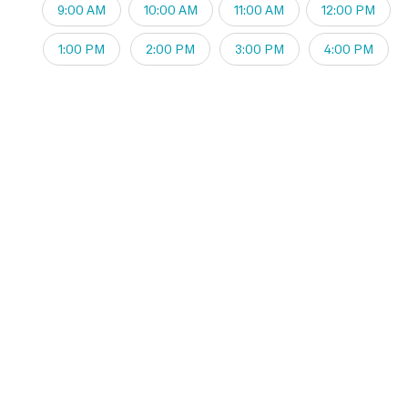
9:00 AM
10:00 AM
11:00 AM
12:00 PM
1:00 PM
2:00 PM
3:00 PM
4:00 PM