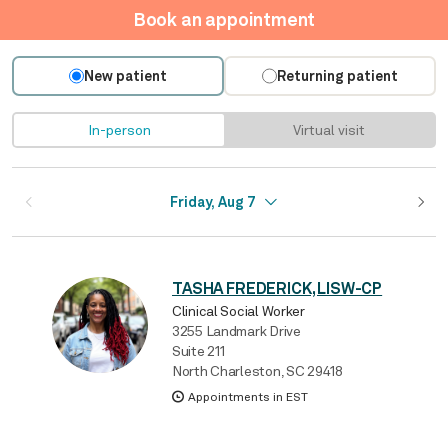
Book an appointment
New patient
Returning patient
In-person
Virtual visit
Friday, Aug 7
TASHA FREDERICK, LISW-CP
Clinical Social Worker
3255 Landmark Drive
Suite 211
North Charleston, SC 29418
Appointments in EST