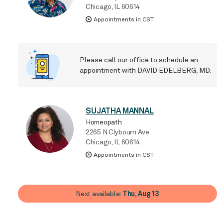
Chicago, IL 60614
Appointments in CST
Please call our office
to schedule an
appointment with DAVID EDELBERG, MD.
SUJATHA MANNAL
Homeopath
2265 N Clybourn Ave
Chicago, IL 60614
Appointments in CST
Next available:
Thu, Aug 13