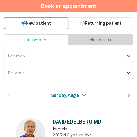
Book an appointment
New patient
Returning patient
In-person
Virtual visit
Sunday, Aug 9
DAVID EDELBERG, MD
Internist
2265 N Clybourn Ave