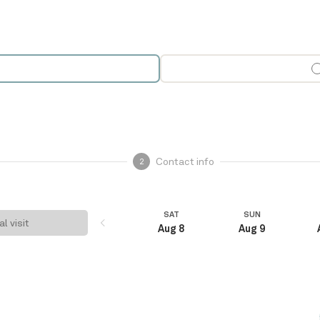
Contact info
2
SAT
SUN
al visit
Aug 8
Aug 9