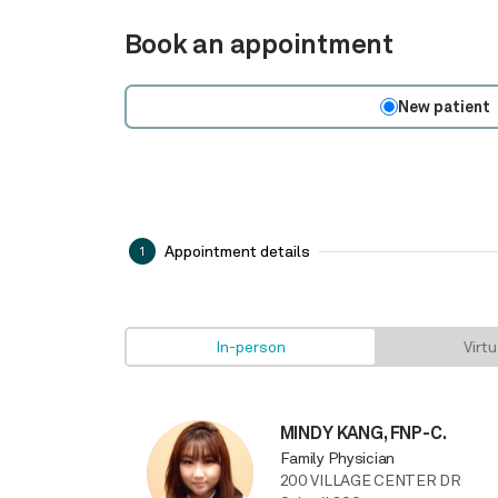
Book an appointment
New patient
Appointment details
1
In-person
Virtu
MINDY KANG, FNP-C.
Family Physician
200 VILLAGE CENTER DR