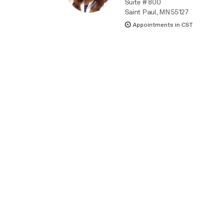
Suite # 800
Saint Paul, MN 55127
Appointments in CST