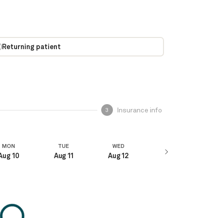
Returning patient
Insurance info
3
MON
TUE
WED
Aug 10
Aug 11
Aug 12