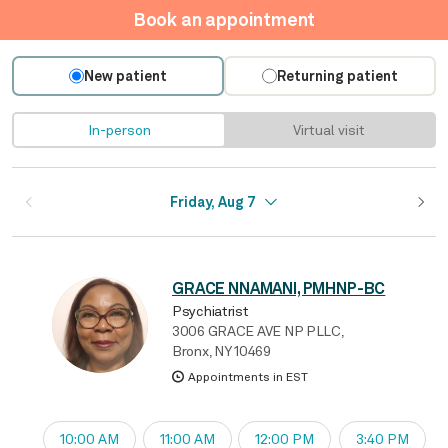
Book an appointment
New patient
Returning patient
In-person
Virtual visit
Friday, Aug 7
GRACE NNAMANI, PMHNP-BC
Psychiatrist
3006 GRACE AVE NP PLLC,
Bronx, NY 10469
Appointments in EST
10:00 AM
11:00 AM
12:00 PM
3:40 PM