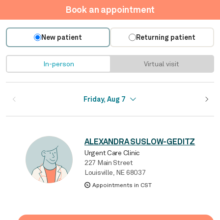
Book an appointment
New patient
Returning patient
In-person
Virtual visit
Friday, Aug 7
ALEXANDRA SUSLOW-GEDITZ
Urgent Care Clinic
227 Main Street
Louisville, NE 68037
Appointments in CST