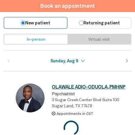
Book an appointment
New patient
Returning patient
In-person
Virtual visit
Sunday, Aug 9
OLAWALE ADIO-ODUOLA, PMHNP
Psychiatrist
3 Sugar Creek Center Blvd Suite 100
Sugar Land, TX 77478
Appointments in CST