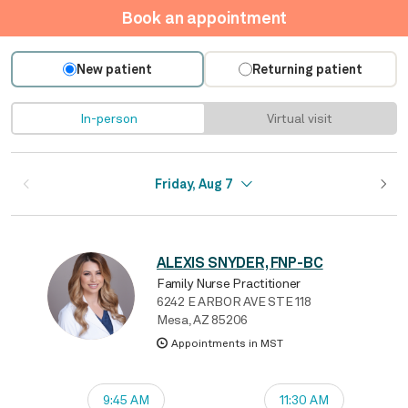
Book an appointment
New patient
Returning patient
In-person
Virtual visit
Friday, Aug 7
ALEXIS SNYDER, FNP-BC
Family Nurse Practitioner
6242 E ARBOR AVE STE 118
Mesa, AZ 85206
Appointments in MST
9:45 AM
11:30 AM