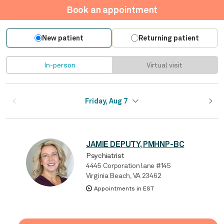
Book an appointment
New patient
Returning patient
In-person
Virtual visit
Friday, Aug 7
JAMIE DEPUTY, PMHNP-BC
Psychiatrist
4445 Corporation lane #145
Virginia Beach, VA 23462
Appointments in EST