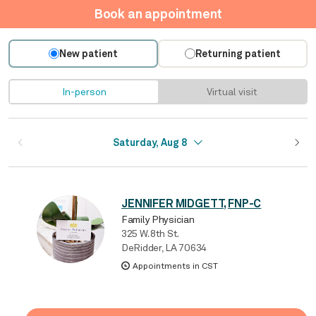
Book an appointment
New patient
Returning patient
In-person
Virtual visit
Saturday, Aug 8
JENNIFER MIDGETT, FNP-C
Family Physician
325 W. 8th St.
DeRidder, LA 70634
Appointments in CST