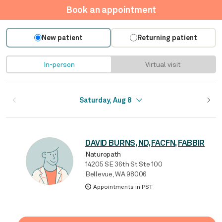
Book an appointment
New patient
Returning patient
In-person
Virtual visit
Saturday, Aug 8
DAVID BURNS, ND, FACFN, FABBIR
Naturopath
14205 SE 36th St Ste 100
Bellevue, WA 98006
Appointments in PST