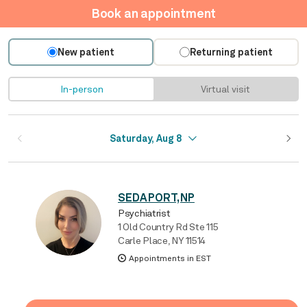
Book an appointment
New patient
Returning patient
In-person
Virtual visit
Saturday, Aug 8
SEDA PORT, NP
Psychiatrist
1 Old Country Rd Ste 115
Carle Place, NY 11514
Appointments in EST