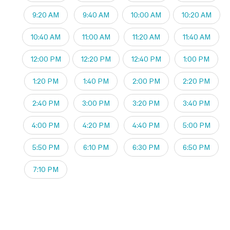
9:20 AM
9:40 AM
10:00 AM
10:20 AM
10:40 AM
11:00 AM
11:20 AM
11:40 AM
12:00 PM
12:20 PM
12:40 PM
1:00 PM
1:20 PM
1:40 PM
2:00 PM
2:20 PM
2:40 PM
3:00 PM
3:20 PM
3:40 PM
4:00 PM
4:20 PM
4:40 PM
5:00 PM
5:50 PM
6:10 PM
6:30 PM
6:50 PM
7:10 PM