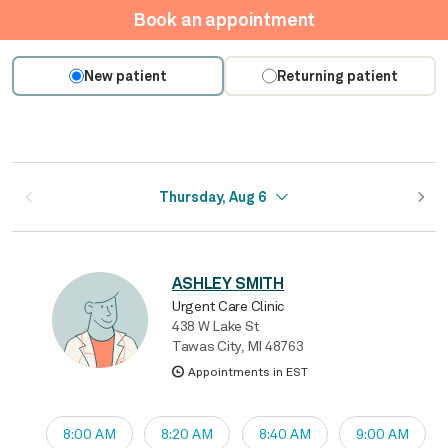
Book an appointment
New patient
Returning patient
Thursday, Aug 6
ASHLEY SMITH
Urgent Care Clinic
438 W Lake St
Tawas City, MI 48763
Appointments in EST
8:00 AM
8:20 AM
8:40 AM
9:00 AM