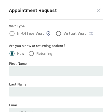
Appointment Request
Visit Type
radio_button_unchecked
radio_button_unchecked
In-Office Visit
Virtual Visit
Are you a new or returning patient?
radio_button_checked
radio_button_unchecked
New
Returning
First Name
Last Name
Email