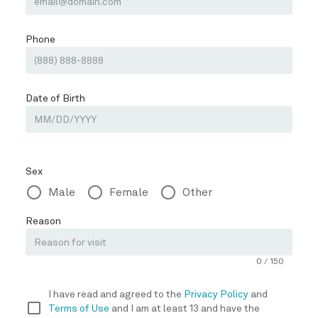
Phone
Date of Birth
Sex
radio_button_unchecked
radio_button_unchecked
radio_button_unchecked
Male
Female
Other
Reason
0 / 150
I have read and agreed to the
Privacy Policy
and
check_box_outline_blank
Terms of Use
and I am at least 13 and have the