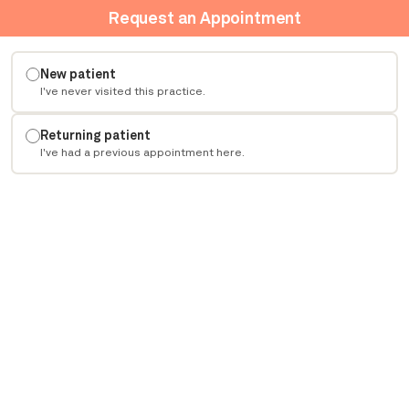
Request an Appointment
New patient
I've never visited this practice.
Returning patient
I've had a previous appointment here.