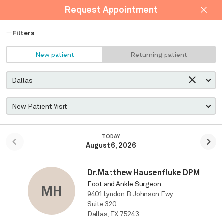
Request Appointment
Filters
New patient
Returning patient
TODAY
August 6, 2026
Dr. Matthew Hausenfluke DPM
Foot and Ankle Surgeon
MH
9401 Lyndon B Johnson Fwy
Suite 320
Dallas, TX 75243