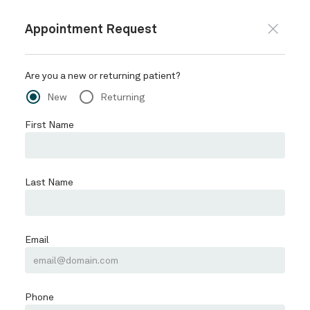
Appointment Request
Are you a new or returning patient?
radio_button_checked
radio_button_unchecked
New
Returning
First Name
Last Name
Email
Phone