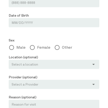
Date of Birth
Sex
radio_button_unchecked
radio_button_unchecked
radio_button_unchecked
Male
Female
Other
Location
(optional)
arrow_drop_down
Provider
(optional)
arrow_drop_down
Reason
(optional)