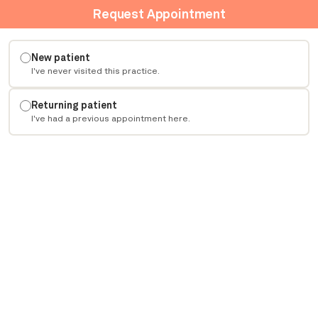
Request Appointment
New patient
I've never visited this practice.
Returning patient
I've had a previous appointment here.