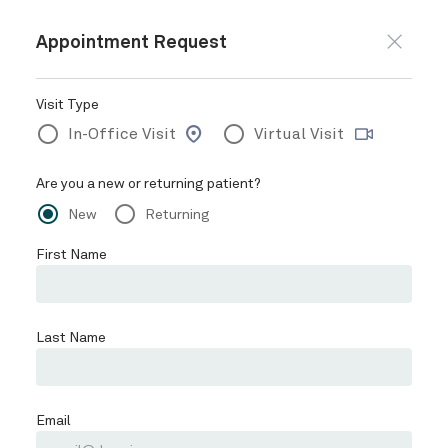
Appointment Request
Visit Type
radio_button_unchecked
radio_button_unchecked
In-Office Visit
Virtual Visit
Are you a new or returning patient?
radio_button_checked
radio_button_unchecked
New
Returning
First Name
Last Name
Email