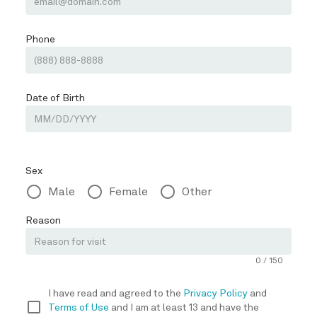
Phone
Date of Birth
Sex
radio_button_unchecked
radio_button_unchecked
radio_button_unchecked
Male
Female
Other
Reason
0 / 150
I have read and agreed to the
Privacy Policy
and
check_box_outline_blank
Terms of Use
and I am at least 13 and have the