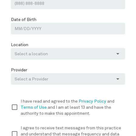
Date of Birth
Location
arrow_drop_down
Provider
arrow_drop_down
I have read and agreed to the
Privacy Policy
and
check_box_outline_blank
Terms of Use
and I am at least 13 and have the
authority to make this appointment.
I agree to receive text messages from this practice
check_box_outline_blank
and understand that message frequency and data