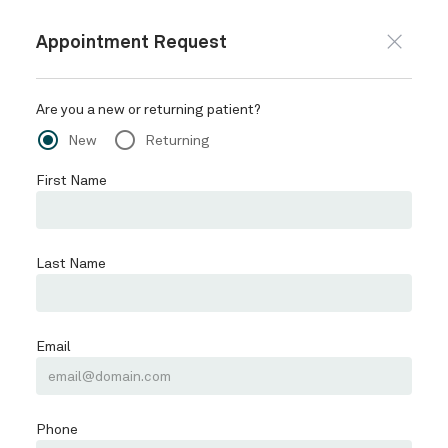
Appointment Request
Are you a new or returning patient?
radio_button_checked
radio_button_unchecked
New
Returning
First Name
Last Name
Email
Phone