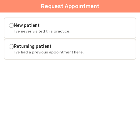
Request Appointment
New patient
I've never visited this practice.
Returning patient
I've had a previous appointment here.