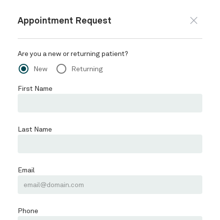
Appointment Request
Are you a new or returning patient?
radio_button_checked
radio_button_unchecked
New
Returning
First Name
Last Name
Email
Phone