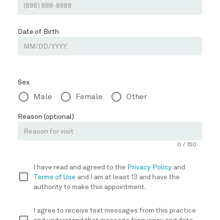
Date of Birth
Sex
radio_button_unchecked
radio_button_unchecked
radio_button_unchecked
Male
Female
Other
Reason
(optional)
0 / 150
I have read and agreed to the
Privacy Policy
and
check_box_outline_blank
Terms of Use
and I am at least 13 and have the
authority to make this appointment.
I agree to receive text messages from this practice