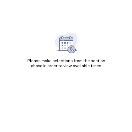
Please make selections from the section
above in order to view available times