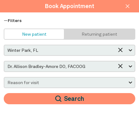
Book Appointment
Filters
New patient
Returning patient
Search