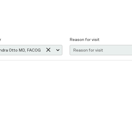
r
Reason for visit