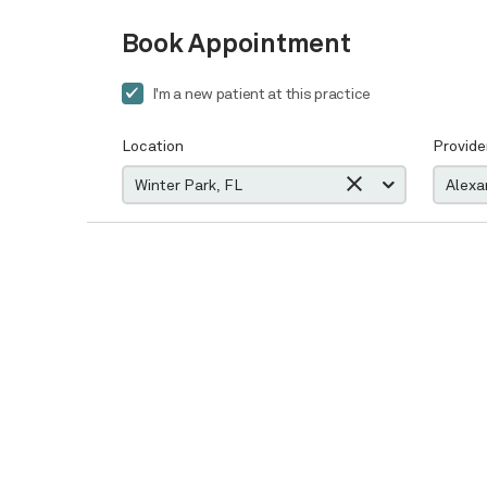
Book Appointment
I'm a new patient at this practice
Location
Provide