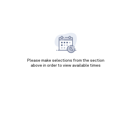
Please make selections from the section
above in order to view available times