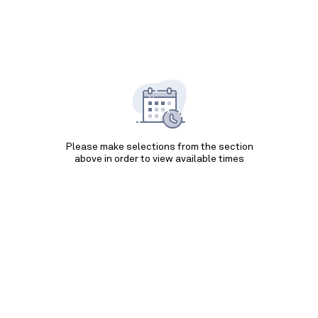
Please make selections from the section
above in order to view available times