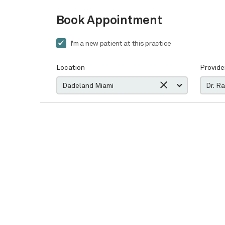
Book Appointment
I'm a new patient at this practice
Location
Provide