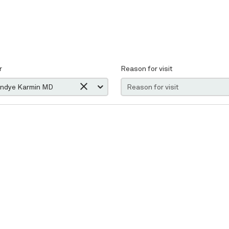
r
Reason for visit