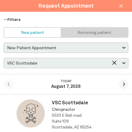
Request Appointment
Filters
New patient
Returning patient
TODAY
August 7, 2026
VSC Scottsdale
Chiropractor
5533 E Bell road
Suite 109
Scottsdale, AZ 85254