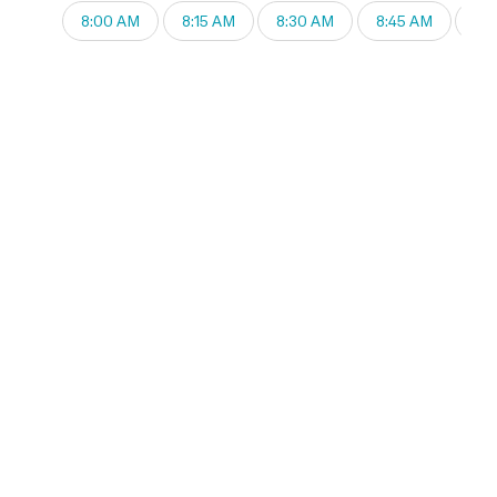
8:00 AM
8:15 AM
8:30 AM
8:45 AM
9: