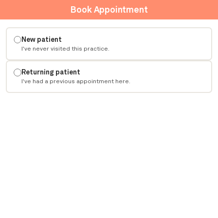
Book Appointment
New patient
I've never visited this practice.
Returning patient
I've had a previous appointment here.