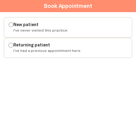
Book Appointment
New patient
I've never visited this practice.
Returning patient
I've had a previous appointment here.